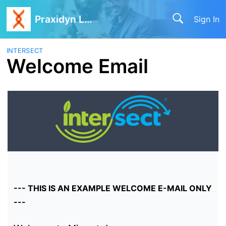
Praxidyn LLC
Sign In
INTERSECT
Welcome Email
--- THIS IS AN EXAMPLE WELCOME E-MAIL ONLY
---