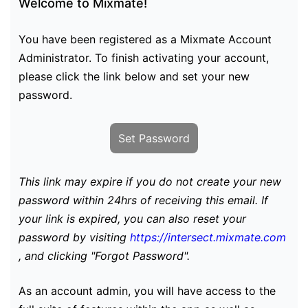
Welcome to Mixmate!
You have been registered as a Mixmate Account
Administrator. To finish activating your account,
please click the link below and set your new
password.
Set Password
This link may expire if you do not create your new
password within 24hrs of receiving this email. If
your link is expired, you can also reset your
password by visiting
https://intersect.mixmate.com
, and clicking "Forgot Password".
As an account admin, you will have access to the